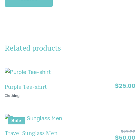
Related products
$
25.00
Purple Tee-shirt
Clothing
Sale
Travel Sunglass Men
$
59.99
$
50.00