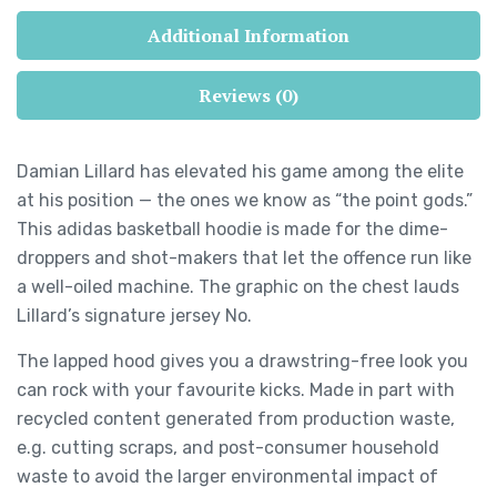
Additional Information
Reviews (0)
Damian Lillard has elevated his game among the elite
at his position — the ones we know as “the point gods.”
This adidas basketball hoodie is made for the dime-
droppers and shot-makers that let the offence run like
a well-oiled machine. The graphic on the chest lauds
Lillard’s signature jersey No.
The lapped hood gives you a drawstring-free look you
can rock with your favourite kicks. Made in part with
recycled content generated from production waste,
e.g. cutting scraps, and post-consumer household
waste to avoid the larger environmental impact of