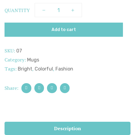
QUANTITY
Add to cart
SKU:
07
Category:
Mugs
Tags:
,
,
Bright
Colorful
Fashion
Share:
Description