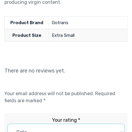
producing virgin content.
Product Brand
Gotrans
Product Size
Extra Small
There are no reviews yet.
Your email address will not be published.
Required
fields are marked
*
Your rating
*