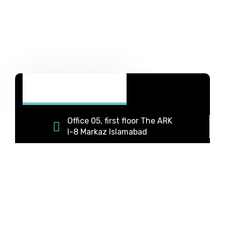
Office 05, first floor The ARK
I-8 Markaz Islamabad
+92 331 5333063
+92 334 9588869