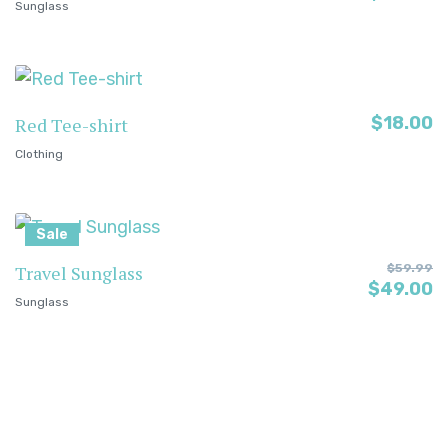
Sunglass
$
18.00
Red Tee-shirt
Clothing
Sale
Travel Sunglass
$
59.99
$
49.00
Sunglass