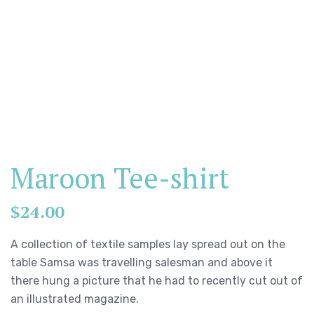
Maroon Tee-shirt
$
24.00
A collection of textile samples lay spread out on the
table Samsa was travelling salesman and above it
there hung a picture that he had to recently cut out of
an illustrated magazine.