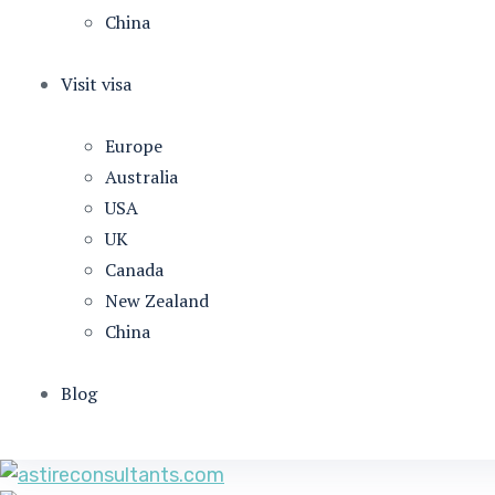
China
Visit visa
Europe
Australia
USA
UK
Canada
New Zealand
China
Blog