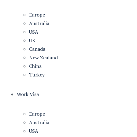
Europe
Australia
USA
UK
Canada
New Zealand
China
Turkey
Work Visa
Europe
Australia
USA