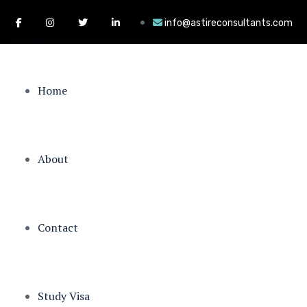
info@astireconsultants.com
Home
About
Contact
Study Visa