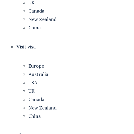
UK
Canada
New Zealand
China
Visit visa
Europe
Australia
USA
UK
Canada
New Zealand
China