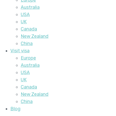
Europe
Australia
USA
UK
Canada
New Zealand
China
Visit visa
Europe
Australia
USA
UK
Canada
New Zealand
China
Blog