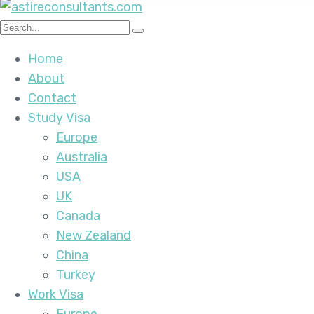
Home
About
Contact
Study Visa
Europe
Australia
USA
UK
Canada
New Zealand
China
Turkey
Work Visa