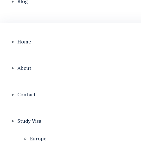
Blog
Home
About
Contact
Study Visa
Europe