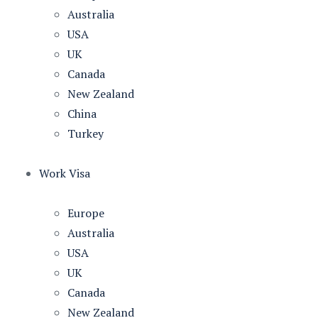
Australia
USA
UK
Canada
New Zealand
China
Turkey
Work Visa
Europe
Australia
USA
UK
Canada
New Zealand