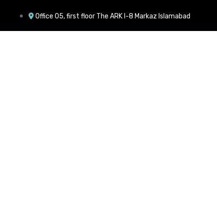
Office 05, first floor The ARK I-8 Markaz Islamabad