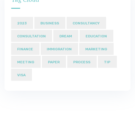
2023
BUSINESS
CONSULTANCY
CONSULTATION
DREAM
EDUCATION
FINANCE
IMMIGRATION
MARKETING
MEETING
PAPER
PROCESS
TIP
VISA