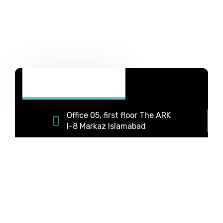
Office 05, first floor The ARK
I-8 Markaz Islamabad
+92 331 5333063
+92 334 9588869