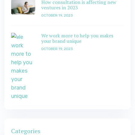
How consultation is affecting new
ventures in 2023
OCTOBER 19, 2023
We work more to help you makes
your brand unique
OCTOBER 19, 2023
Categories