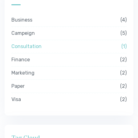
Business
4
Campeign
5
Consultation
1
Finance
2
Marketing
2
Paper
2
Visa
2
Tag Cloud