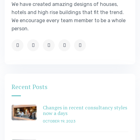
We have created amazing designs of houses,
hotels and high rise buildings that fit the trend.
We encourage every team member to be a whole
person.
Recent Posts
Changes in recent consultancy styles
now a days
OCTOBER 19, 2023