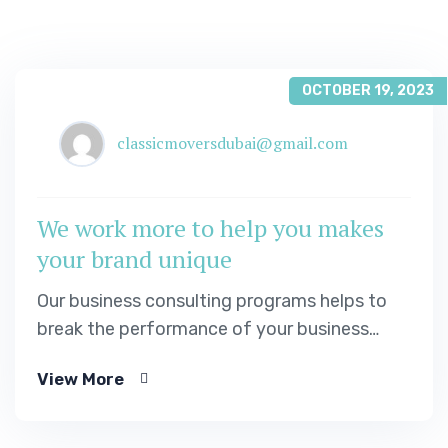
OCTOBER 19, 2023
classicmoversdubai@gmail.com
We work more to help you makes
your brand unique
Our business consulting programs helps to
break the performance of your business
down into customers and product groups so
View More
you know exactly.