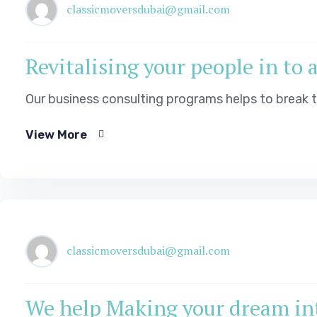
classicmoversdubai@gmail.com
Revitalising your people in to 
Our business consulting programs helps to break
View More
classicmoversdubai@gmail.com
We help Making your dream int