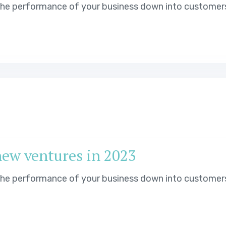
 the performance of your business down into customer
new ventures in 2023
 the performance of your business down into customer