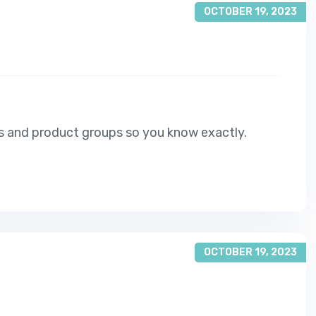
OCTOBER 19, 2023
s and product groups so you know exactly.
OCTOBER 19, 2023