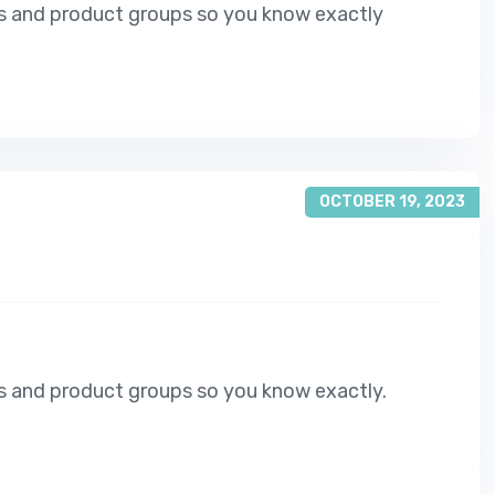
s and product groups so you know exactly
OCTOBER 19, 2023
s and product groups so you know exactly.