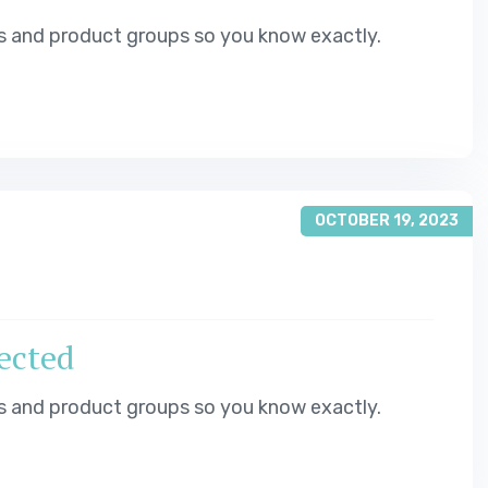
s and product groups so you know exactly.
OCTOBER 19, 2023
jected
s and product groups so you know exactly.