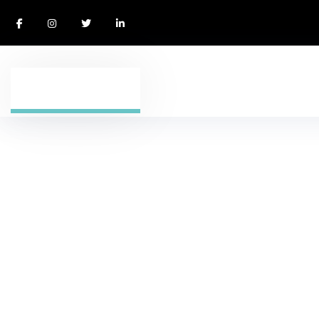
Blog Stardard