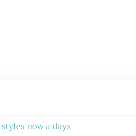
styles now a days