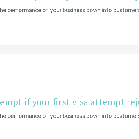
 the performance of your business down into customer
mpt if your first visa attempt re
 the performance of your business down into customer