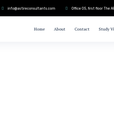
info@astireconsultants.com
Office 05, first floor The
Home
About
Contact
Study V