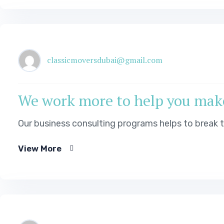
classicmoversdubai@gmail.com
We work more to help you mak
Our business consulting programs helps to break
View More