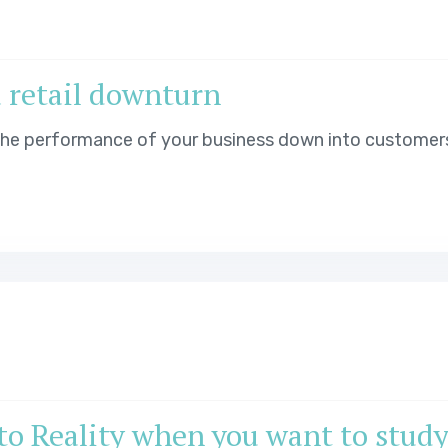
a retail downturn
 the performance of your business down into customer
o Reality when you want to stud