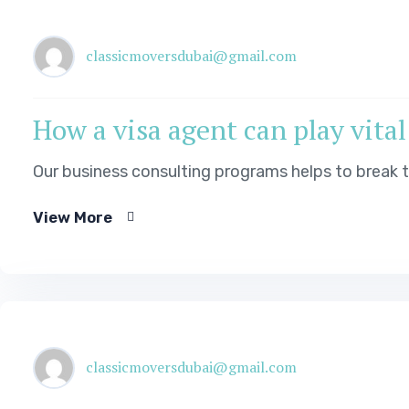
classicmoversdubai@gmail.com
How a visa agent can play vital
Our business consulting programs helps to break
View More
classicmoversdubai@gmail.com