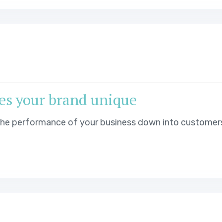
es your brand unique
 the performance of your business down into customer