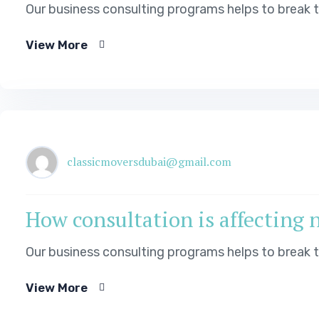
Our business consulting programs helps to break
View More
classicmoversdubai@gmail.com
How consultation is affecting 
Our business consulting programs helps to break
View More