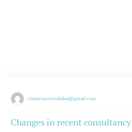
classicmoversdubai@gmail.com
Changes in recent consultancy 