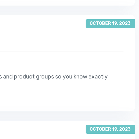
OCTOBER 19, 2023
s and product groups so you know exactly.
OCTOBER 19, 2023