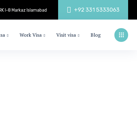
+
9
2
3
3
1
5
3
3
3
0
6
3
 ARK I-8 Markaz Islamabad
isa
Work Visa
Visit visa
Blog