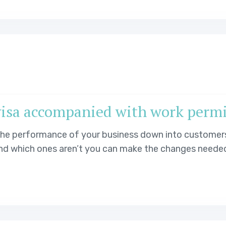
visa accompanied with work perm
 the performance of your business down into customer
d which ones aren’t you can make the changes needed t