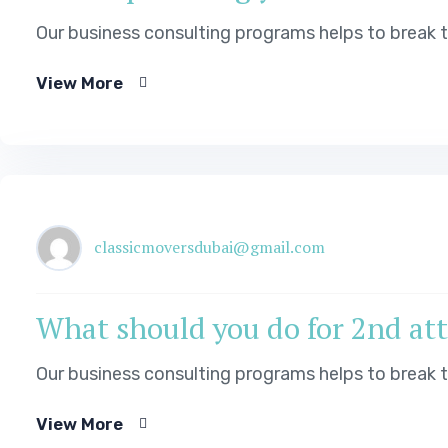
Our business consulting programs helps to break
View More
classicmoversdubai@gmail.com
What should you do for 2nd atte
Our business consulting programs helps to break
View More