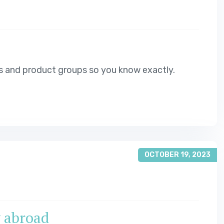
s and product groups so you know exactly.
OCTOBER 19, 2023
y abroad