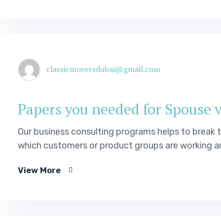
classicmoversdubai@gmail.com
Papers you needed for Spouse 
Our business consulting programs helps to break
which customers or product groups are working an
Our business…
View More