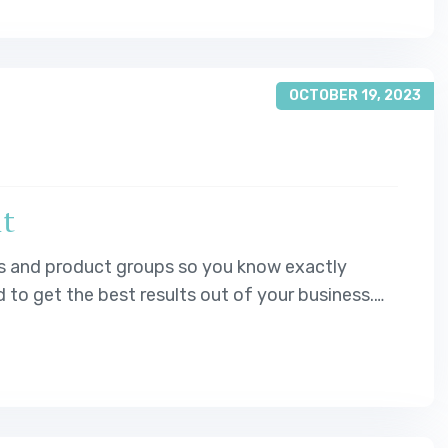
OCTOBER 19, 2023
it
s and product groups so you know exactly
o get the best results out of your business.