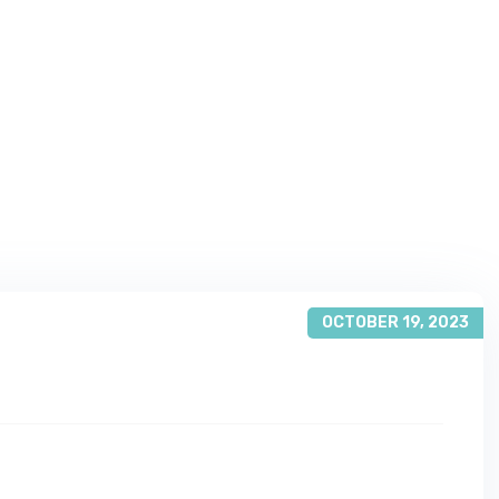
OCTOBER 19, 2023