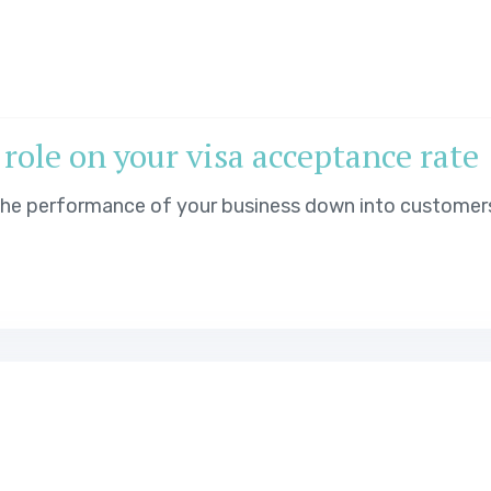
 role on your visa acceptance rate
 the performance of your business down into customer