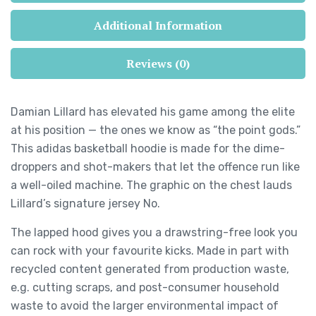
Additional Information
Reviews (0)
Damian Lillard has elevated his game among the elite
at his position — the ones we know as “the point gods.”
This adidas basketball hoodie is made for the dime-
droppers and shot-makers that let the offence run like
a well-oiled machine. The graphic on the chest lauds
Lillard’s signature jersey No.
The lapped hood gives you a drawstring-free look you
can rock with your favourite kicks. Made in part with
recycled content generated from production waste,
e.g. cutting scraps, and post-consumer household
waste to avoid the larger environmental impact of