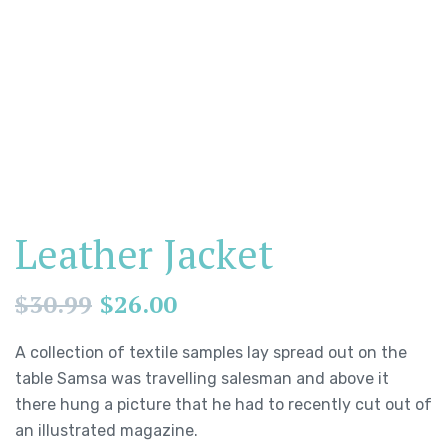
Leather Jacket
$
30.99
$
26.00
A collection of textile samples lay spread out on the
table Samsa was travelling salesman and above it
there hung a picture that he had to recently cut out of
an illustrated magazine.