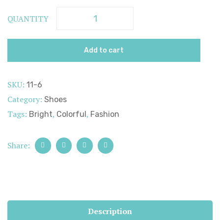
QUANTITY
Add to cart
SKU:
11-6
Category:
Shoes
Tags:
,
,
Bright
Colorful
Fashion
Share:
Description