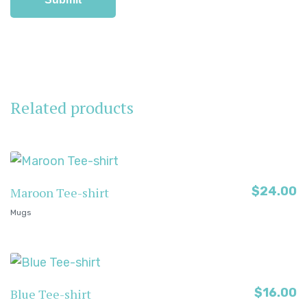
Related products
$
24.00
Maroon Tee-shirt
Mugs
$
16.00
Blue Tee-shirt