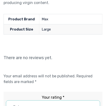
producing virgin content.
Product Brand
Max
Product Size
Large
There are no reviews yet.
Your email address will not be published.
Required
fields are marked
*
Your rating
*