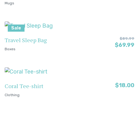
Mugs
Sale
Travel Sleep Bag
$
89.99
$
69.99
Boxes
$
18.00
Coral Tee-shirt
Clothing