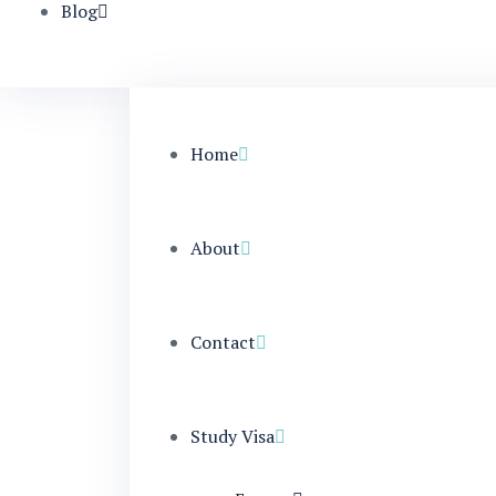
Blog
Home
About
Contact
Study Visa