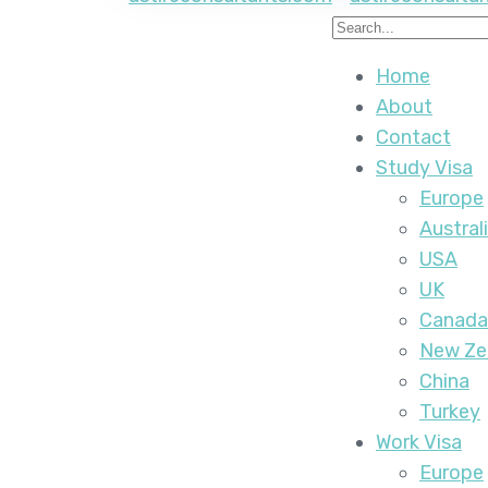
Home
About
Contact
Study Visa
Europe
Austral
USA
UK
Canada
New Ze
China
Turkey
Work Visa
Europe