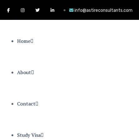
info@astireconsultants.com
Home
About
Contact
Study Visa