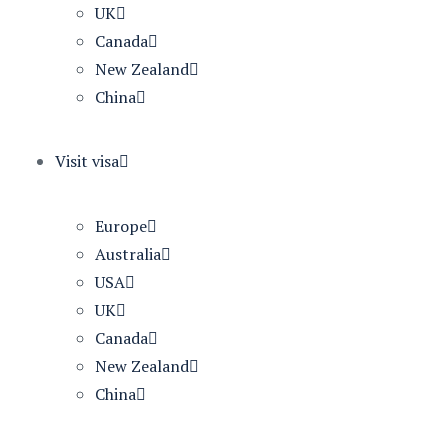
UK
Canada
New Zealand
China
Visit visa
Europe
Australia
USA
UK
Canada
New Zealand
China