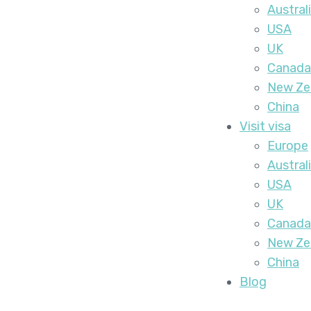
Austral
USA
UK
Canada
New Ze
China
Visit visa
Europe
Austral
USA
UK
Canada
New Ze
China
Blog