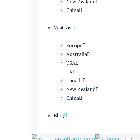
New Zealand
China
Visit visa
Europe
Australia
USA
UK
Canada
New Zealand
China
Blog