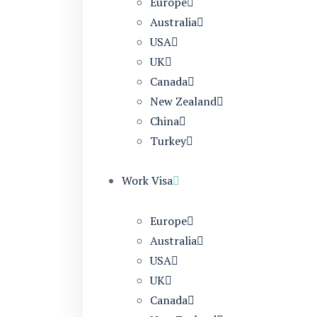
Europe
Australia
USA
UK
Canada
New Zealand
China
Turkey
Work Visa
Europe
Australia
USA
UK
Canada