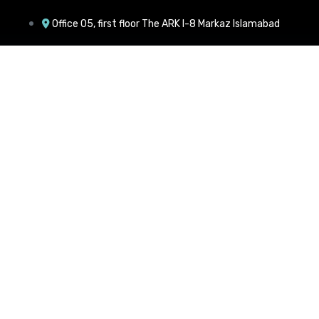
Office 05, first floor The ARK I-8 Markaz Islamabad