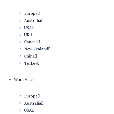
Europe
Australia
USA
UK
Canada
New Zealand
China
Turkey
Work Visa
Europe
Australia
USA