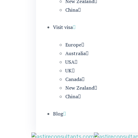
New Zealand
China
Visit visa
Europe
Australia
USA
UK
Canada
New Zealand
China
Blog