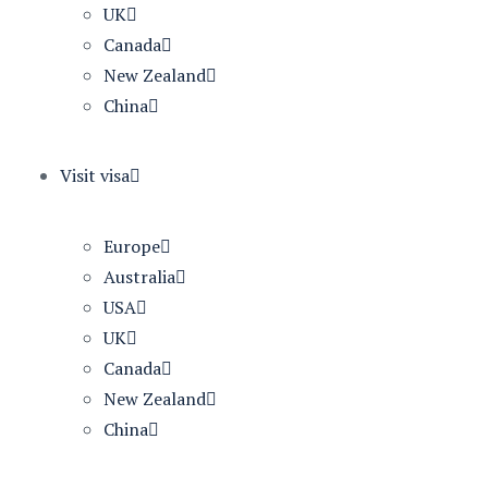
UK
Canada
New Zealand
China
Visit visa
Europe
Australia
USA
UK
Canada
New Zealand
China