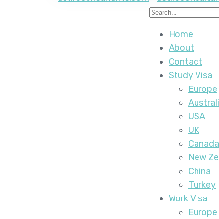
Home
About
Contact
Study Visa
Europe
Austral
USA
UK
Canada
New Ze
China
Turkey
Work Visa
Europe