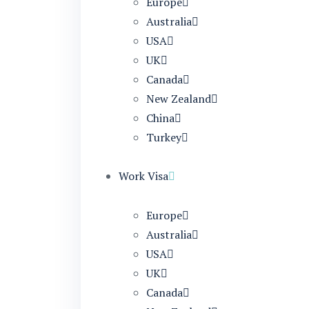
Europe
Australia
USA
UK
Canada
New Zealand
China
Turkey
Work Visa
Europe
Australia
USA
UK
Canada