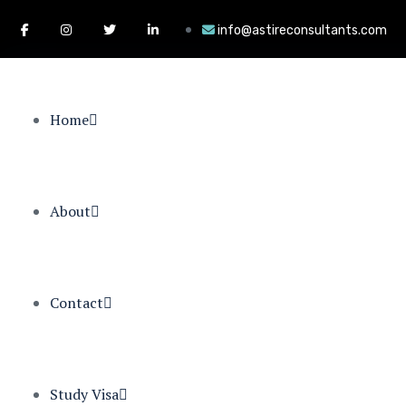
info@astireconsultants.com
Home
About
Contact
Study Visa