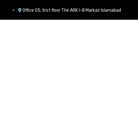
Office 05, first floor The ARK I-8 Markaz Islamabad