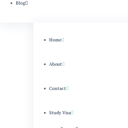
Blog
Home
About
Contact
Study Visa