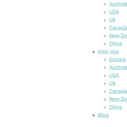
Austral
USA
UK
Canada
New Ze
China
Visit visa
Europe
Austral
USA
UK
Canada
New Ze
China
Blog