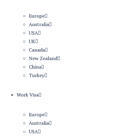
Europe
Australia
USA
UK
Canada
New Zealand
China
Turkey
Work Visa
Europe
Australia
USA