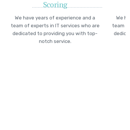
Scoring
We have years of experience and a
We ha
team of experts in IT services who are
team of
dedicated to providing you with top-
dedica
notch service.