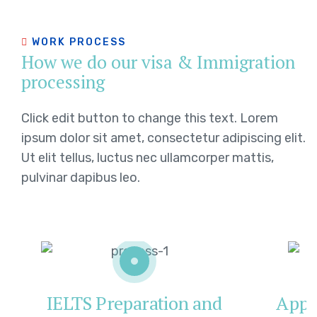
WORK PROCESS
How we do our visa & Immigration
processing
Click edit button to change this text. Lorem
ipsum dolor sit amet, consectetur adipiscing elit.
Ut elit tellus, luctus nec ullamcorper mattis,
pulvinar dapibus leo.
IELTS Preparation and
Apply