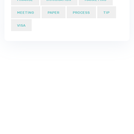
MEETING
PAPER
PROCESS
TIP
VISA