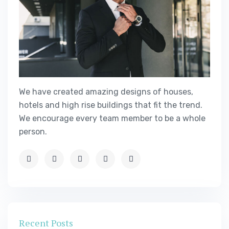
We have created amazing designs of houses,
hotels and high rise buildings that fit the trend.
We encourage every team member to be a whole
person.
Recent Posts