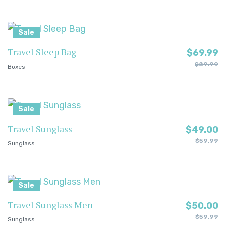
Sale
Travel Sleep Bag
$
69.99
$
89.99
Boxes
Sale
Travel Sunglass
$
49.00
$
59.99
Sunglass
Sale
Travel Sunglass Men
$
50.00
$
59.99
Sunglass