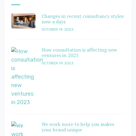
Changes in recent consultancy styles
now a days
OCTOBER 19, 2023
How consultation is affecting new
ventures in 2023
OCTOBER 19, 2023
We work more to help you makes
your brand unique