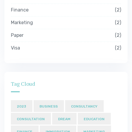
Finance
2
Marketing
2
Paper
2
Visa
2
Tag Cloud
2023
BUSINESS
CONSULTANCY
CONSULTATION
DREAM
EDUCATION
FINANCE
IMMIGRATION
MARKETING