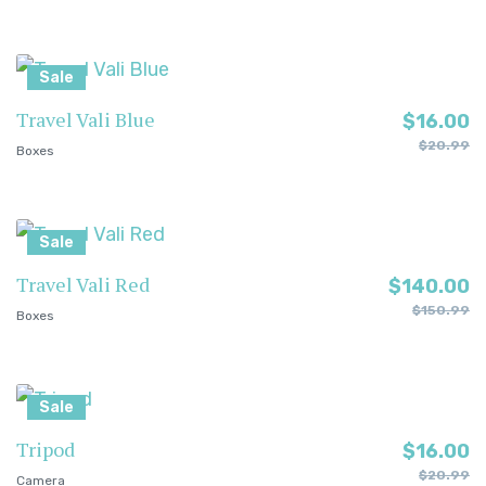
Sale
Travel Vali Blue
$
16.00
$
20.99
Boxes
Sale
Travel Vali Red
$
140.00
$
150.99
Boxes
Sale
Tripod
$
16.00
$
20.99
Camera