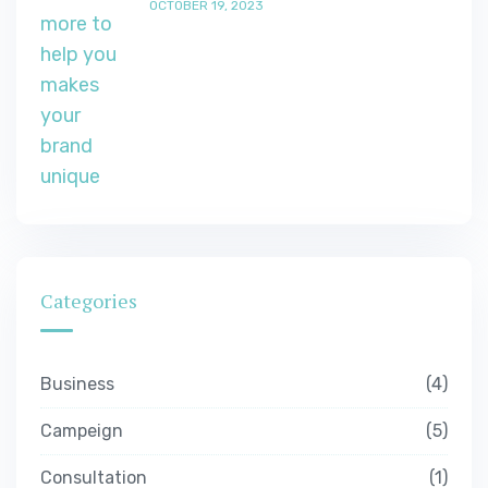
OCTOBER 19, 2023
Categories
Business
4
Campeign
5
Consultation
1