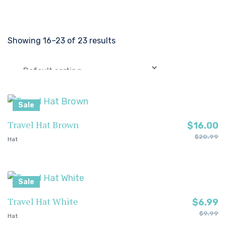
Showing 16–23 of 23 results
Sale
Travel Hat Brown
$
16.00
$
20.99
Hat
Sale
Travel Hat White
$
6.99
$
9.99
Hat