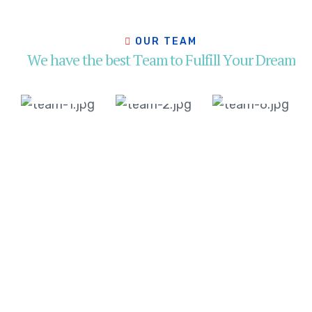
Jackson
Soamson
Helen
Miller
Doglus
Mirren
O
U
R
T
E
A
M
Head
Head
Head
W
e
h
a
v
e
t
h
e
b
e
s
t
T
e
a
m
t
o
F
u
l
f
i
l
l
Y
o
u
r
D
r
e
a
m
of
of
of
Operation
Operation
Operation