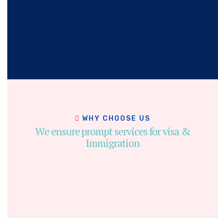
WHY CHOOSE US
We ensure prompt services for visa &
Immigration