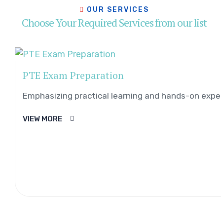
OUR SERVICES
Choose Your Required Services from our list
PTE Exam Preparation
Emphasizing practical learning and hands-on exper
VIEW MORE