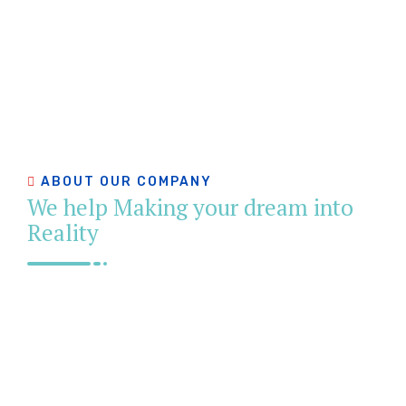
ABOUT OUR COMPANY
We help Making your dream into
Reality