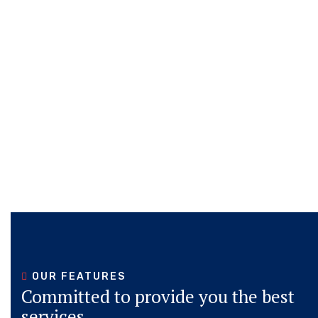
OUR FEATURES
Committed to provide you the best
services