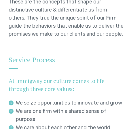
These are the concepts that shape our
distinctive culture & differentiate us from
others. They true the unique spirit of our Firm
guide the behaviors that enable us to deliver the
promises we make to our clients and our people.
Service Process
At Immigway our culture comes to life
through three core values:
We seize opportunities to innovate and grow
We are one firm with a shared sense of
purpose
We care about each other and the world