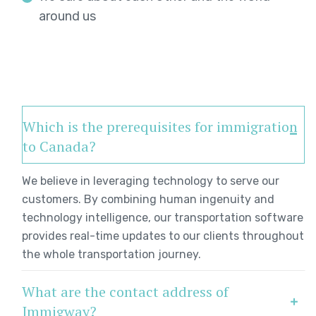
around us
Which is the prerequisites for immigration
to Canada?
We believe in leveraging technology to serve our
customers. By combining human ingenuity and
technology intelligence, our transportation software
provides real-time updates to our clients throughout
the whole transportation journey.
What are the contact address of
Immigway?