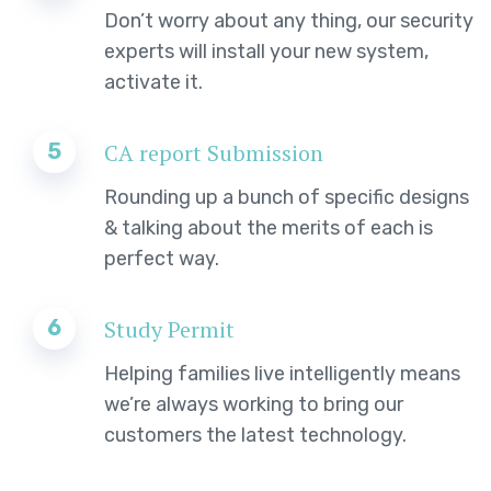
Don’t worry about any thing, our security
experts will install your new system,
activate it.
5
CA report Submission
Rounding up a bunch of specific designs
& talking about the merits of each is
perfect way.
6
Study Permit
Helping families live intelligently means
we’re always working to bring our
customers the latest technology.