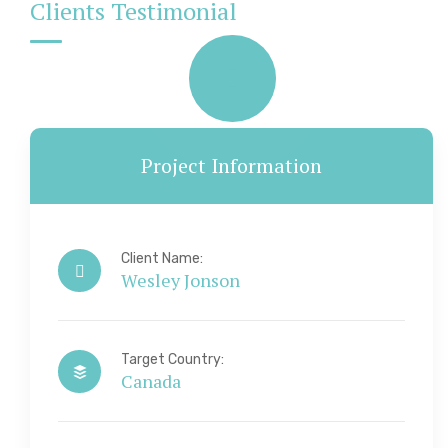
Clients Testimonial
Project Information
Client Name:
Wesley Jonson
Target Country:
Canada