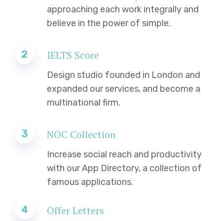
approaching each work integrally and
believe in the power of simple.
2
IELTS Score
Design studio founded in London and
expanded our services, and become a
multinational firm.
3
NOC Collection
Increase social reach and productivity
with our App Directory, a collection of
famous applications.
4
Offer Letters