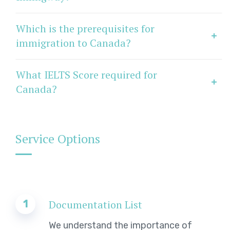
Which is the prerequisites for
immigration to Canada?
What IELTS Score required for
Canada?
Service Options
1
Documentation List
We understand the importance of