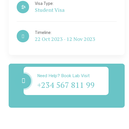
Visa Type:
Student Visa
Timeline:
22 Oct 2023 - 12 Nov 2023
Visa & Immigration
Need Help? Book Lab Visit
+234 567 811 99