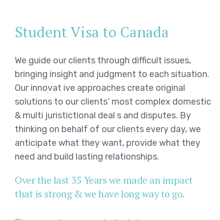
Student Visa to Canada
We guide our clients through difficult issues,
bringing insight and judgment to each situation.
Our innovat ive approaches create original
solutions to our clients’ most complex domestic
& multi juristictional deal s and disputes. By
thinking on behalf of our clients every day, we
anticipate what they want, provide what they
need and build lasting relationships.
Over the last 35 Years we made an impact
that is strong & we have long way to go.