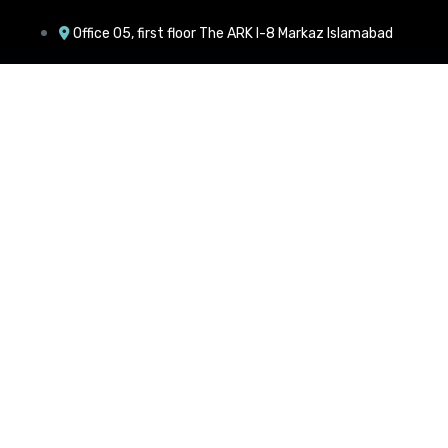
Office 05, first floor The ARK I-8 Markaz Islamabad