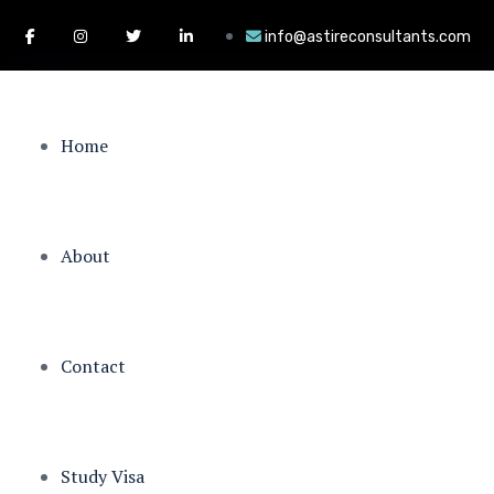
info@astireconsultants.com
Home
About
Contact
Study Visa