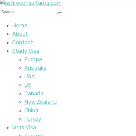
Home
About
Contact
Study Visa
Europe
Australia
USA
UK
Canada
New Zealand
China
Turkey
Work Visa