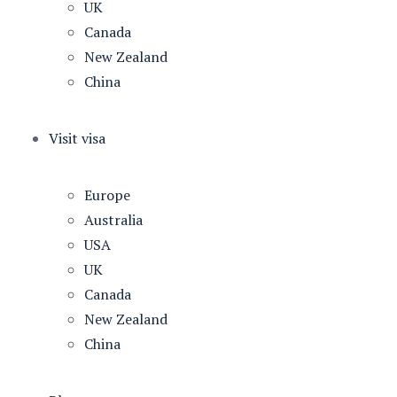
UK
Canada
New Zealand
China
Visit visa
Europe
Australia
USA
UK
Canada
New Zealand
China