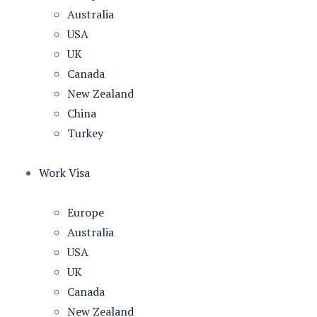
Australia
USA
UK
Canada
New Zealand
China
Turkey
Work Visa
Europe
Australia
USA
UK
Canada
New Zealand