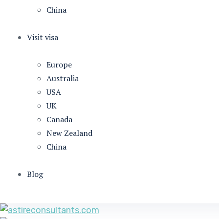
China
Visit visa
Europe
Australia
USA
UK
Canada
New Zealand
China
Blog