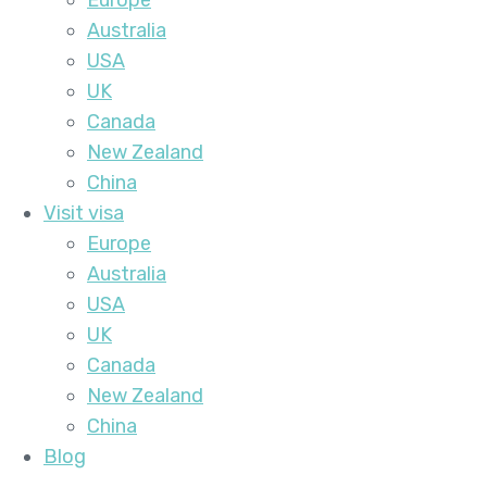
Europe
Australia
USA
UK
Canada
New Zealand
China
Visit visa
Europe
Australia
USA
UK
Canada
New Zealand
China
Blog