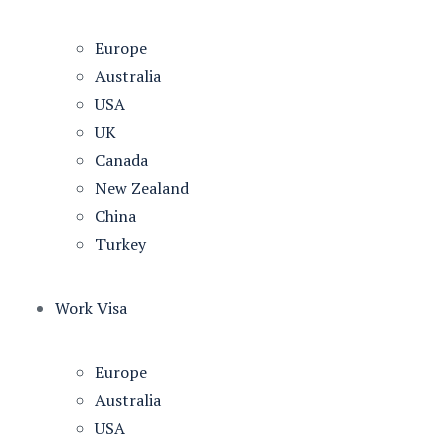
Europe
Australia
USA
UK
Canada
New Zealand
China
Turkey
Work Visa
Europe
Australia
USA