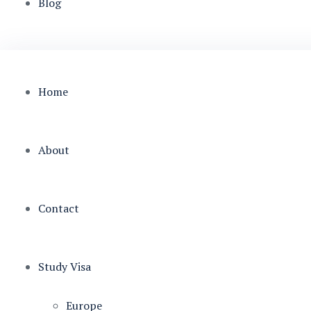
Blog
Home
About
Contact
Study Visa
Europe